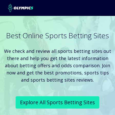
Best Online Sports Betting Sites
We check and review all sports betting sites out
there and help you get the latest information
about betting offers and odds comparison. Join
now and get the best promotions, sports tips
and sports betting sites reviews.
Explore All Sports Betting Sites