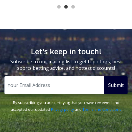
Let's keep in touch!
Subscribe to our mailing list to get top offers, best
sports betting advice, and hottest discounts!
Submit
By subscribing you are certifying that you have reviewed and
accepted our updated
Privacy policy
and
Terms and Conditions