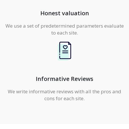
Honest valuation
We use a set of predetermined parameters evaluate
to each site.
Informative Reviews
We write informative reviews with all the pros and
cons for each site.