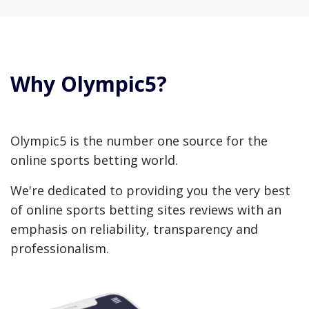
Why Olympic5?
Olympic5 is the number one source for the
online sports betting world.
We're dedicated to providing you the very best
of online sports betting sites reviews with an
emphasis on reliability, transparency and
professionalism.