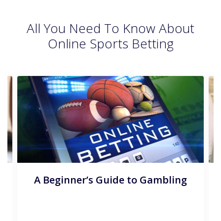
All You Need To Know About
Online Sports Betting
A Beginner’s Guide to Gambling