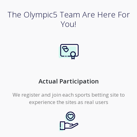
The Olympic5 Team Are Here For
You!
Actual Participation
We register and join each sports betting site to
experience the sites as real users