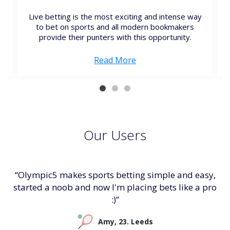
s
Live betting is the most exciting and intense way
to bet on sports and all modern bookmakers
provide their punters with this opportunity.
Read More
Our Users
“Olympic5 makes sports betting simple and easy,
re
started a noob and now I'm placing bets like a pro
:)”
Amy, 23. Leeds