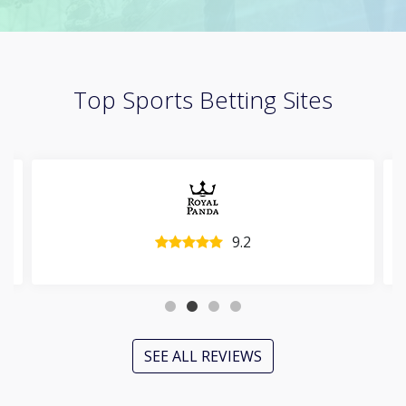
Top Sports Betting Sites
9.2
SEE ALL REVIEWS